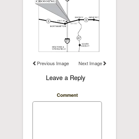
Previous Image
Next Image
Leave a Reply
Comment