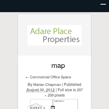
map
←
Commercial Office Space
By
|
Published
Marian Chapman
August 30, 2012
| Full size is
207
pixels
× 209