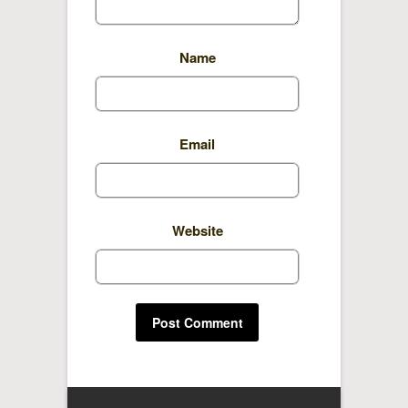
Name
Email
Website